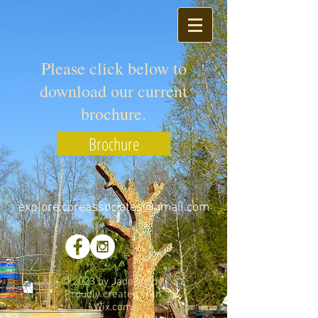
Please click below to
download our current
brochure.
Brochure
explore.coreassociates@gmail.com
© 2023 by Jade&Andy.
Proudly created with
Wix.com