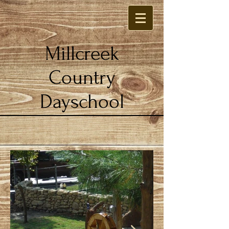
Millcreek
Country
Dayschool