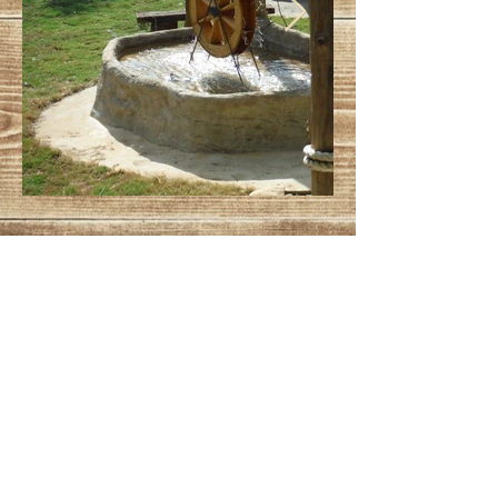
explore.coreassociates@gmail.com
© 2023 by Jade&Andy.
Proudly created with
Wix.com